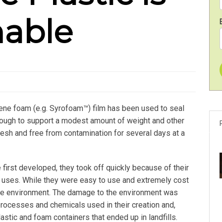
nable
rene foam (e.g. Syrofoam™) film has been used to seal
nough to support a modest amount of weight and other
resh and free from contamination for several days at a
first developed, they took off quickly because of their
 uses. While they were easy to use and extremely cost
r the environment. The damage to the environment was
processes and chemicals used in their creation and,
lastic and foam containers that ended up in landfills.