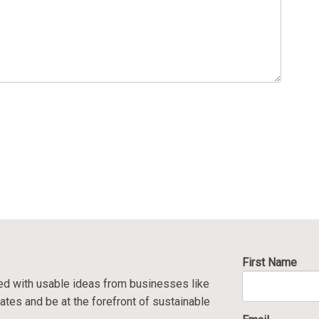
First Name
ed with usable ideas from businesses like
ates and be at the forefront of sustainable