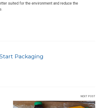
etter suited for the environment and reduce the
e.
Start Packaging
NEXT POST