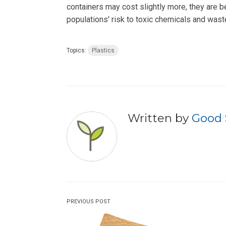
containers may cost slightly more, they are b
populations' risk to toxic chemicals and wast
Topics:
Plastics
Written by
Good 
PREVIOUS POST