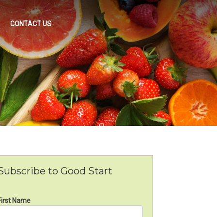
CONTACT US
Subscribe to Good Start
First Name