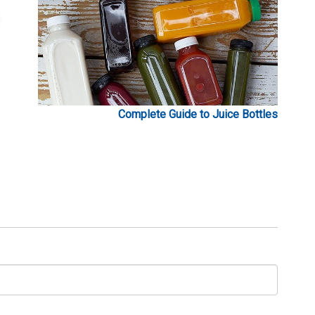
Complete Guide to Juice Bottles