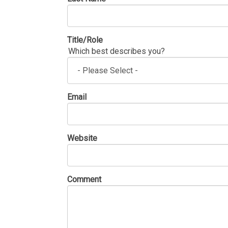
Title/Role
Which best describes you?
Email
Website
Comment