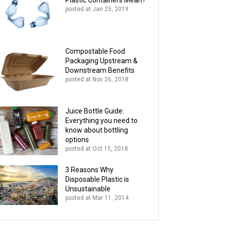
Plastic Containers Mean?
posted at
Jan 25, 2019
Compostable Food
Packaging Upstream &
Downstream Benefits
posted at
Nov 26, 2018
Juice Bottle Guide:
Everything you need to
know about bottling
options
posted at
Oct 15, 2018
3 Reasons Why
Disposable Plastic is
Unsustainable
posted at
Mar 11, 2014