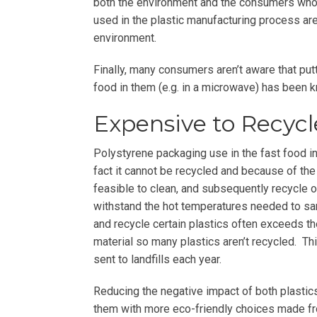
both the environment and the consumers wh
used in the plastic manufacturing process ar
environment.
Finally, many consumers aren’t aware that put
food in them (e.g. in a microwave) has been 
Expensive to Recycl
Polystyrene packaging use in the fast food ind
fact it cannot be recycled and because of the s
feasible to clean, and subsequently recycle o
withstand the hot temperatures needed to sani
and recycle certain plastics often exceeds th
material so many plastics aren’t recycled. Th
sent to landfills each year.
Reducing the negative impact of both plasti
them with more eco-friendly choices made f