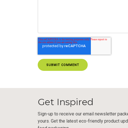
Get Inspired
Sign-up to receive our email newsletter pack
yours. Get the latest eco-friendly product upd