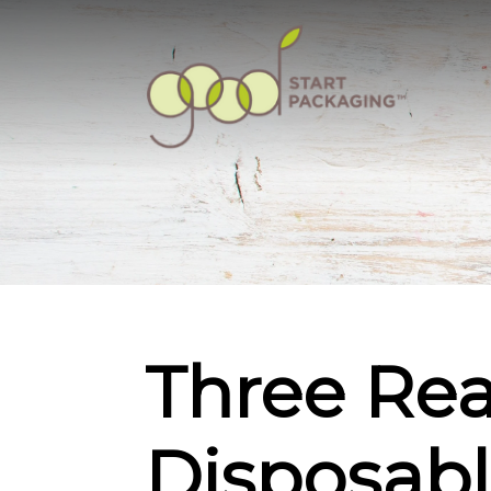
Three Re
Disposable