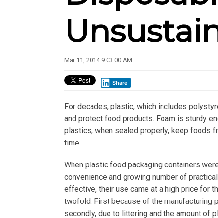
Unsustai
Mar 11, 2014 9:03:00 AM
Share
For decades, plastic, which includes polysty
and protect food products. Foam is sturdy e
plastics, when sealed properly, keep foods f
time.
When plastic food packaging containers were 
convenience and growing number of practical
effective, their use came at a high price fo
twofold. First because of the manufacturing 
secondly, due to littering and the amount of p