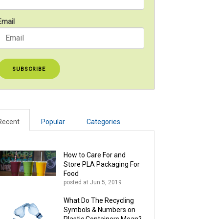
Email
Recent
Popular
Categories
How to Care For and
Store PLA Packaging For
Food
posted at
Jun 5, 2019
What Do The Recycling
Symbols & Numbers on