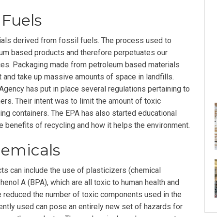
 Fuels
ials derived from fossil fuels. The process used to
um based products and therefore perpetuates our
es. Packaging made from petroleum based materials
t and take up massive amounts of space in landfills.
Agency has put in place several regulations pertaining to
rs. Their intent was to limit the amount of toxic
ing containers. The EPA has also started educational
e benefits of recycling and how it helps the environment.
hemicals
ts can include the use of plasticizers (chemical
enol A (BPA), which are all toxic to human health and
ve reduced the number of toxic components used in the
ently used can pose an entirely new set of hazards for