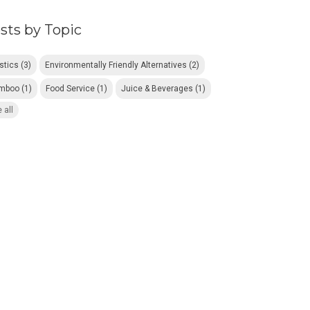
sts by Topic
astics
(3)
Environmentally Friendly Alternatives
(2)
mboo
(1)
Food Service
(1)
Juice & Beverages
(1)
 all