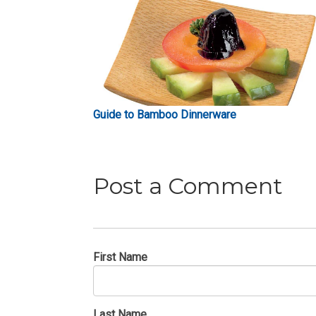
Guide to Bamboo Dinnerware
Post a Comment
First Name
Last Name