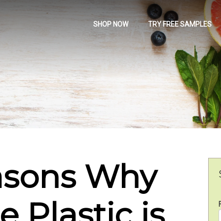
SHOP NOW
TRY FREE SAMPLES
asons Why
 Plastic is