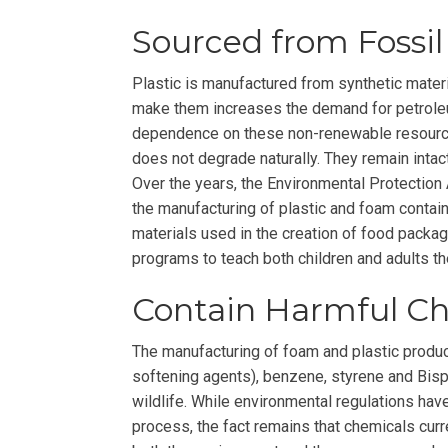
Sourced from Fossil
Plastic is manufactured from synthetic mater
make them increases the demand for petrole
dependence on these non-renewable resourc
does not degrade naturally. They remain intac
Over the years, the Environmental Protection 
the manufacturing of plastic and foam containe
materials used in the creation of food packag
programs to teach both children and adults th
Contain Harmful C
The manufacturing of foam and plastic produc
softening agents), benzene, styrene and Bisph
wildlife. While environmental regulations ha
process, the fact remains that chemicals curr