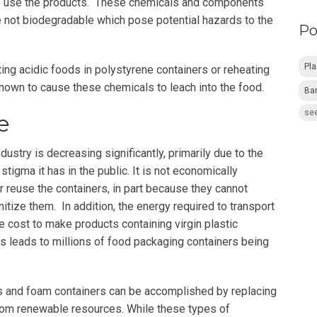
o use the products. These chemicals and components
e not biodegradable which pose potential hazards to the
Po
Pl
ting acidic foods in polystyrene containers or reheating
known to cause these chemicals to leach into the food.
Ba
see
e
ustry is decreasing significantly, primarily due to the
tigma it has in the public. It is not economically
r reuse the containers, in part because they cannot
tize them. In addition, the energy required to transport
e cost to make products containing virgin plastic
is leads to millions of food packaging containers being
cs and foam containers can be accomplished by replacing
rom renewable resources. While these types of