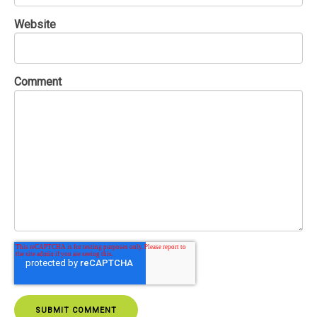
Website
Comment