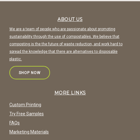
ABOUT US
We are a team of people who are passionate about promoting
sustainability through the use of compostables. We believe that
composting is the the future of waste reduction, and work hard to
spread the knowledge that there are alternatives to disposable
plastic.
SHOP NOW
MORE LINKS
Custom Printing
Try Free Samples
FAQs
Marketing Materials