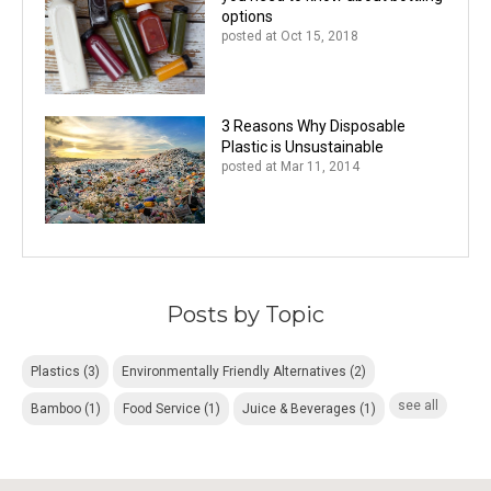
options
posted at
Oct 15, 2018
3 Reasons Why Disposable
Plastic is Unsustainable
posted at
Mar 11, 2014
Posts by Topic
Plastics
(3)
Environmentally Friendly Alternatives
(2)
see all
Bamboo
(1)
Food Service
(1)
Juice & Beverages
(1)