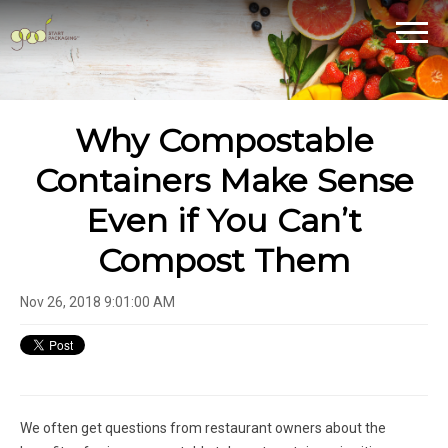
Why Compostable
Containers Make Sense
Even if You Can’t
Compost Them
Nov 26, 2018 9:01:00 AM
We often get questions from restaurant owners about the