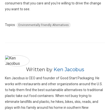
consumers that you care and you're willing to drive the change
you want to see.
Topics:
Environmentally Friendly Alternatives
Written by
Ken Jacobus
Ken Jacobus is CEO and founder of Good Start Packaging. He
works with restaurants and other organizations around the U.S.
to help them find the best sustainable alternatives to traditional
plastic take out food containers. When not busy trying to
eliminate landfills and plastic, he hikes, bikes, skis, reads, and
plays with his family around his home in southern New