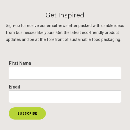
Get Inspired
Sign-up to receive our email newsletter packed with usable ideas
from businesses like yours. Get the latest eco-friendly product
updates and be at the forefront of sustainable food packaging.
First Name
Email