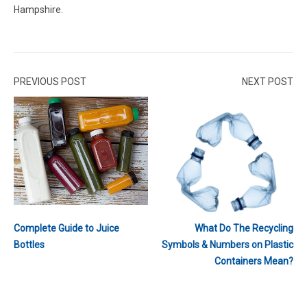
Hampshire.
PREVIOUS POST
NEXT POST
Complete Guide to Juice
What Do The Recycling
Bottles
Symbols & Numbers on Plastic
Containers Mean?