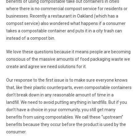
benefits of using compostable take out containers in cities
where there is no commercial compost service for residents or
businesses. Recently a restaurant in Oakland (which has a
compost service) also wondered what happens if a consumer
takes a compostable container and puts it in a city trash can
instead of a compost bin.
We love these questions because it means people are becoming
conscious of the massive amounts of food packaging waste we
create and agree we need solutions for it.
Our response to the first issue is to make sure everyone knows
that, like their plastic counterparts, even compostable containers
don’t break down in any reasonable amount of time in a
landfill. We need to avoid putting anything in landfills. But if you
don’t have a choice in your community, you still get many
benefits from using compostables. We call these “upstream”
benefits because they occur before the product is used by the
consumer.