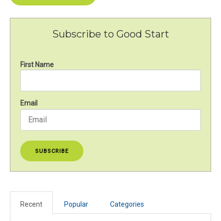
Subscribe to Good Start
First Name
Email
Recent
Popular
Categories