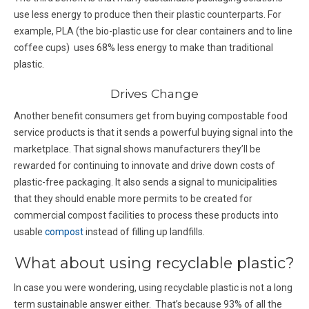
use less energy to produce then their plastic counterparts. For
example, PLA (the bio-plastic use for clear containers and to line
coffee cups) uses 68% less energy to make than traditional
plastic.
Drives Change
Another benefit consumers get from buying compostable food
service products is that it sends a powerful buying signal into the
marketplace. That signal shows manufacturers they’ll be
rewarded for continuing to innovate and drive down costs of
plastic-free packaging. It also sends a signal to municipalities
that they should enable more permits to be created for
commercial compost facilities to process these products into
usable
compost
instead of filling up landfills.
What about using recyclable plastic?
In case you were wondering, using recyclable plastic is not a long
term sustainable answer either. That’s because 93% of all the