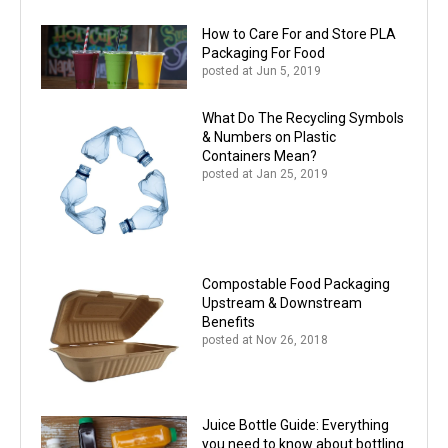
How to Care For and Store PLA
Packaging For Food
posted at
Jun 5, 2019
What Do The Recycling Symbols
& Numbers on Plastic
Containers Mean?
posted at
Jan 25, 2019
Compostable Food Packaging
Upstream & Downstream
Benefits
posted at
Nov 26, 2018
Juice Bottle Guide: Everything
you need to know about bottling