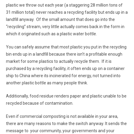
plastic we throw out each year (a staggering 28 million tons of
31 million total) never reaches a recycling facility but ends up in a
landfill anyway. Of the small amount that does go into the
“recycling” stream, very little actually comes back in the form in
which it originated such as a plastic water bottle.
You can safely assume that most plastic you put in the recycling
bin ends up in a landfill because there isn’t a profitable enough
market for some plastics to actually recycle them. If it is
purchased by a recycling facility, it often ends up on a container
ship to China where its incinerated for energy, not turned into
another plastic bottle as many people think.
Additionally, food residue renders paper and plastic unable to be
recycled because of contamination.
Even if commercial composting is not available in your area,
there are many reasons to make the switch anyway. It sends the
message to your community, your governments and your