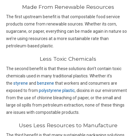
Made From Renewable Resources
The first upstream benefit is that compostable food service
products come from renewable sources. Whether its corn,
sugarcane, or paper, everything can be made again in nature so
we’re using resources at a more sustainable rate than
petroleum-based plastic.
Less Toxic Chemicals
The second benefit is that these solutions don’t contain toxic
chemicals used in many traditional plastics. Whether it’s
the
styrene
and
benzene
that workers and consumers are
exposed to from
polystyrene plastic
, dioxins in our environment
from the use of chlorine bleaching of paper, or the small and
large oil spills from petroleum extraction, none of these things
are issues with compostable products.
Uses Less Resources to Manufacture
The third benefit is that many sustainable packaging solutions