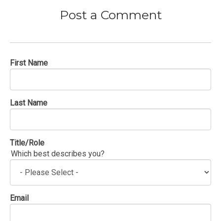
Post a Comment
First Name
Last Name
Title/Role
Which best describes you?
Email